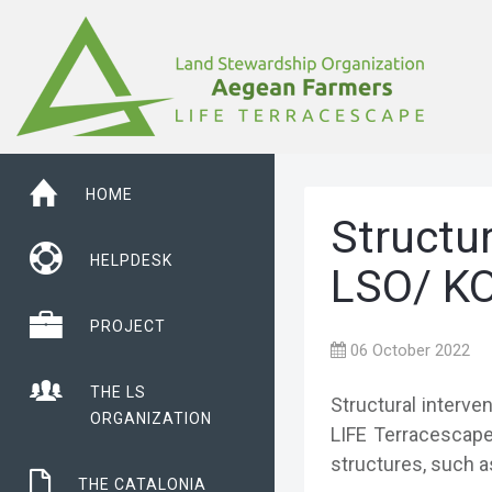
HOME
Structur
HELPDESK
LSO/ KO
PROJECT
06 October 2022
THE LS
Structural interve
ORGANIZATION
LIFE Terracescape 
structures, such a
THE CATALONIA