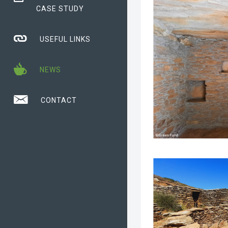
CASE STUDY
USEFUL LINKS
NEWS
CONTACT