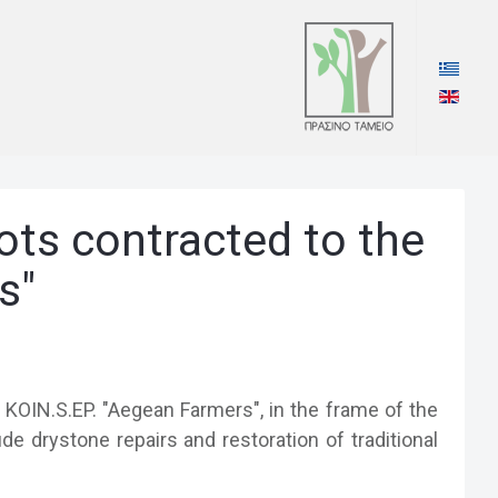
lots contracted to the
s"
/ KOIN.S.EP. "Aegean Farmers", in the frame of the
e drystone repairs and restoration of traditional