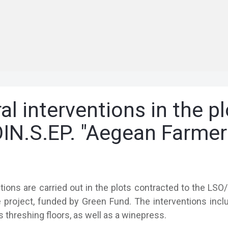
al interventions in the p
IN.S.EP. "Aegean Farmer
ntions are carried out in the plots contracted to the LSO
project, funded by Green Fund. The interventions includ
s threshing floors, as well as a winepress.