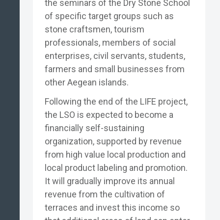
the seminars of the Dry Stone School
of specific target groups such as
stone craftsmen, tourism
professionals, members of social
enterprises, civil servants, students,
farmers and small businesses from
other Aegean islands.
Following the end of the LIFE project,
the LSO is expected to become a
financially self-sustaining
organization, supported by revenue
from high value local production and
local product labeling and promotion.
It will gradually improve its annual
revenue from the cultivation of
terraces and invest this income so