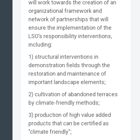
will work towards the creation of an
organizational framework and
network of partnerships that will
ensure the implementation of the
LSO’s responsibility interventions,
including:
1) structural interventions in
demonstration fields through the
restoration and maintenance of
important landscape elements;
2) cultivation of abandoned terraces
by climate-friendly methods;
3) production of high value added
products that can be certified as
"climate friendly";