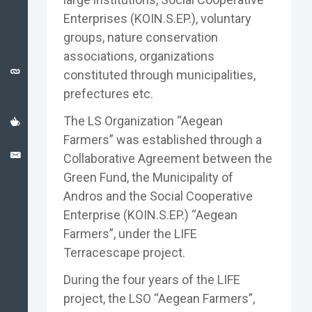
CATALONIA
Enterprises (KOIN.S.EP.), voluntary
CASE
STUDY
groups, nature conservation
associations, organizations
USEFUL
constituted through municipalities,
LINKS
prefectures etc.
NEWS
The LS Organization “Aegean
Farmers” was established through a
CONTACT
Collaborative Agreement between the
Green Fund, the Municipality of
Andros and the Social Cooperative
Enterprise (KOIN.S.EP.) “Aegean
Farmers”, under the LIFE
Terracescape project.
During the four years of the LIFE
project, the LSO “Aegean Farmers”,