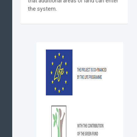
that additional areas of land can enter
the system.