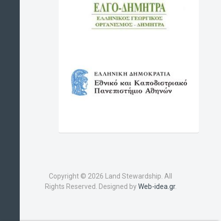
Copyright © 2026 Land Stewardship. All
Rights Reserved. Designed by
Web-idea.gr
.