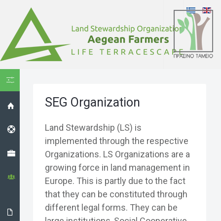
HIDE MENU
SEG Organization
HOME
Land Stewardship (LS) is
HELPDESK
implemented through the respective
PROJECT
Organizations. LS Organizations are a
growing force in land management in
THE LS
Europe. This is partly due to the fact
ORGANIZATION
that they can be constituted through
different legal forms. They can be
THE
large institutions, Social Cooperative