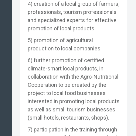
4) creation of a local group of farmers,
professionals, tourism professionals
and specialized experts for effective
promotion of local products
5) promotion of agricultural
production to local companies
6) further promotion of certified
climate-smart local products, in
collaboration with the Agro-Nutritional
Cooperation to be created by the
project to local food businesses
interested in promoting local products
as well as small tourism businesses
(small hotels, restaurants, shops).
7) participation in the training through