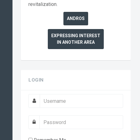
revitalization.
ANDROS
EXPRESSING INTEREST
IN ANOTHER AREA
LOGIN