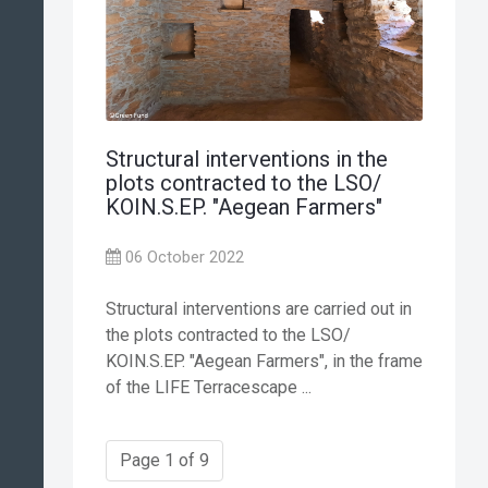
Structural interventions in the
plots contracted to the LSO/
KOIN.S.EP. "Aegean Farmers"
06 October 2022
Structural interventions are carried out in
the plots contracted to the LSO/
KOIN.S.EP. "Aegean Farmers", in the frame
of the LIFE Terracescape ...
Page 1 of 9