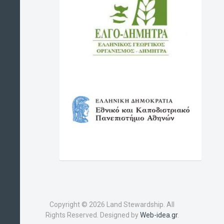
Copyright © 2026 Land Stewardship. All
Rights Reserved. Designed by
Web-idea.gr
.