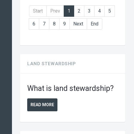
Start
Prev
1
2
3
4
5
6
7
8
9
Next
End
LAND STEWARDSHIP
What is land stewardship?
READ MORE