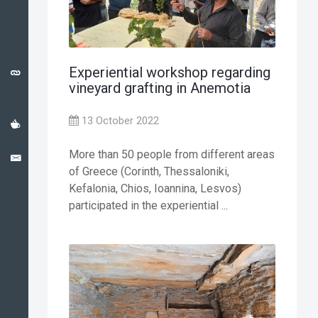
CATALONIA
CASE
STUDY
Experiential workshop regarding
USEFUL
vineyard grafting in Anemotia
LINKS
13 October 2022
NEWS
More than 50 people from different areas
CONTACT
of Greece (Corinth, Thessaloniki,
Kefalonia, Chios, Ioannina, Lesvos)
participated in the experiential ...