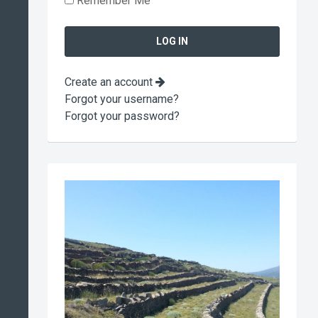
Remember Me
Create an account
Forgot your username?
Forgot your password?