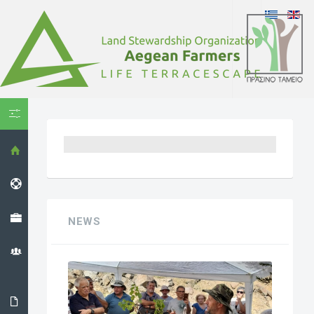
HIDE MENU
HOME
HELPDESK
PROJECT
NEWS
THE LS
ORGANIZATION
THE