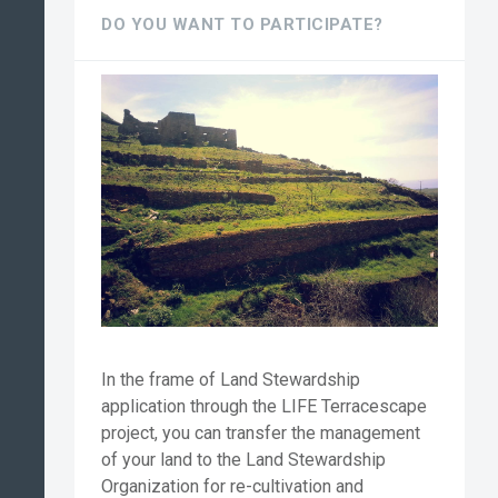
DO YOU WANT TO PARTICIPATE?
In the frame of Land Stewardship
application through the LIFE Terracescape
project, you can transfer the management
of your land to the Land Stewardship
Organization for re-cultivation and