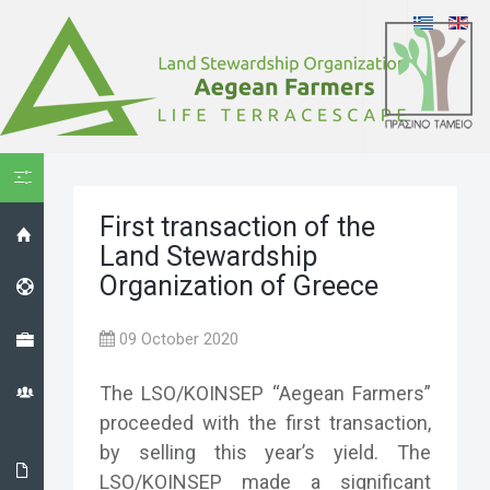
HIDE MENU
First transaction of the
HOME
Land Stewardship
Organization of Greece
HELPDESK
PROJECT
09 October 2020
THE LS
The LSO/KOINSEP “Aegean Farmers”
ORGANIZATION
proceeded with the first transaction,
by selling this year’s yield. The
THE
LSO/KOINSEP made a significant