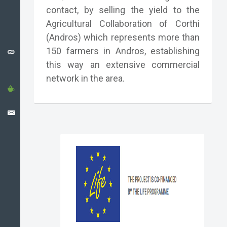
CATALONIA
contact, by selling the yield to the
CASE
Agricultural Collaboration of Corthi
STUDY
(Andros) which represents more than
USEFUL
150 farmers in Andros, establishing
LINKS
this way an extensive commercial
network in the area.
NEWS
CONTACT