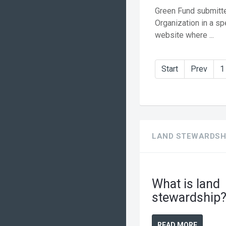
Green Fund submitte
Organization in a sp
website where ...
Start
Prev
1
LAND STEWARDSH
What is land
stewardship
READ MORE