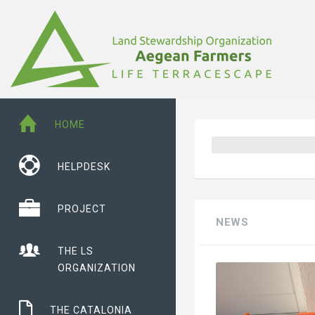
HOME
HELPDESK
PROJECT
NEWS
THE LS
ORGANIZATION
THE CATALONIA