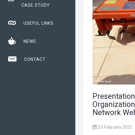
CASE STUDY
USEFUL LINKS
NEWS
CONTACT
Presentation
Organization
Network Web
25 February 2022