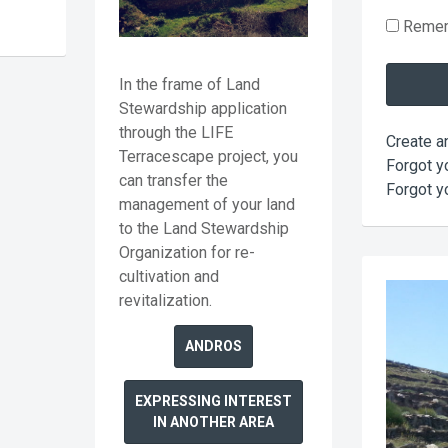
Reme
In the frame of Land
Stewardship application
through the LIFE
Create a
Terracescape project, you
Forgot y
can transfer the
Forgot y
management of your land
to the Land Stewardship
Organization for re-
cultivation and
revitalization.
ANDROS
EXPRESSING INTEREST
IN ANOTHER AREA