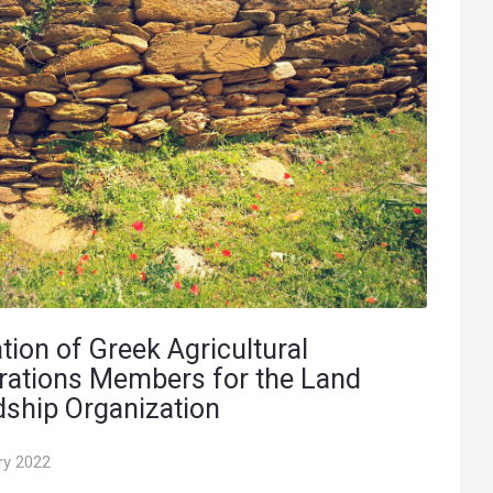
tion of Greek Agricultural
rations Members for the Land
ship Organization
ry 2022