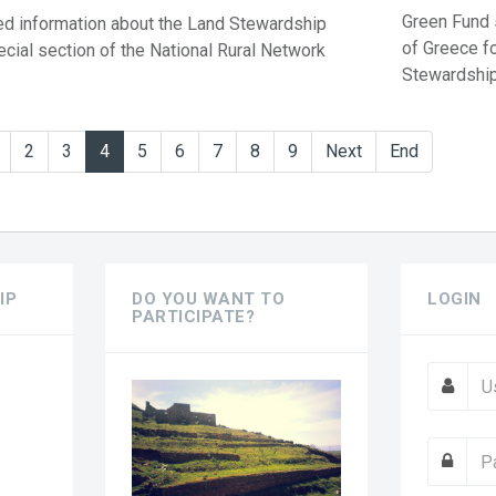
Green Fund s
d information about the Land Stewardship
of Greece f
ecial section of the National Rural Network
Stewardship 
2
3
4
5
6
7
8
9
Next
End
IP
DO YOU WANT TO
LOGIN
PARTICIPATE?
?