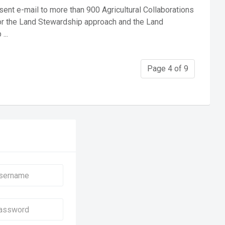
ent e-mail to more than 900 Agricultural Collaborations
or the Land Stewardship approach and the Land
...
Page 4 of 9