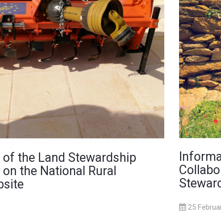
Informa
 of the Land Stewardship
Collabo
 on the National Rural
Steward
site
25 Februa