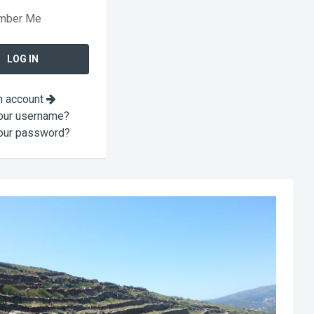
mber Me
n account
our username?
our password?