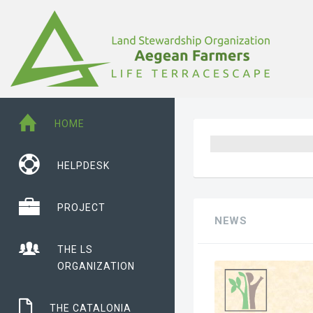
HOME
HELPDESK
PROJECT
NEWS
THE LS
ORGANIZATION
THE CATALONIA