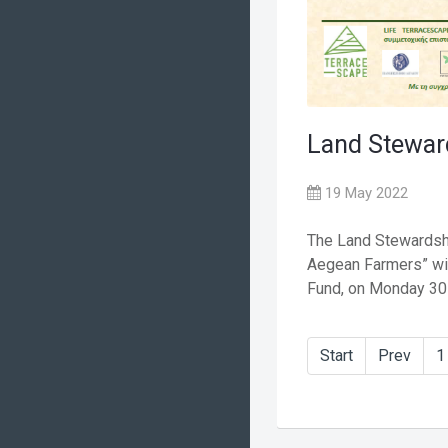
Land Stewar
19 May 2022
The Land Stewards
Aegean Farmers” wil
Fund, on Monday 30 .
Start
Prev
1