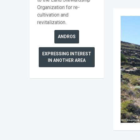
Organization for re-
cultivation and
revitalization.
ANDROS
EXPRESSING INTEREST
IN ANOTHER AREA