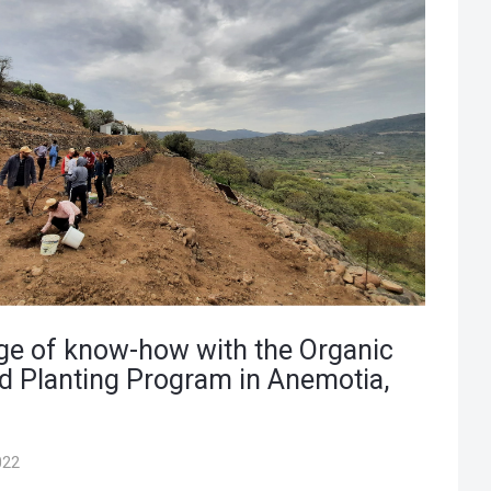
e of know-how with the Organic
d Planting Program in Anemotia,
022