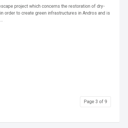
scape project which concerns the restoration of dry-
in order to create green infrastructures in Andros and is
..
Page 3 of 9