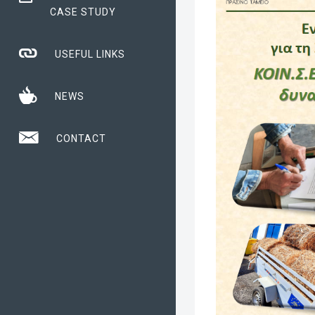
CASE STUDY
USEFUL LINKS
NEWS
CONTACT