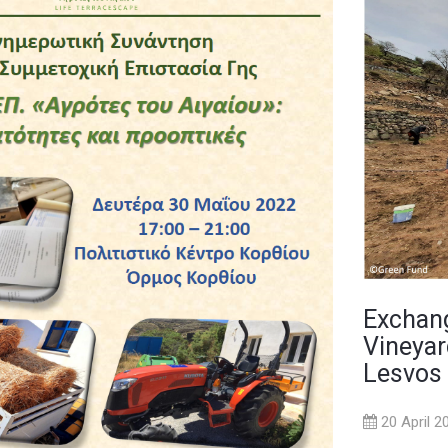
Exchang
Vineyar
Lesvos
20 April 2