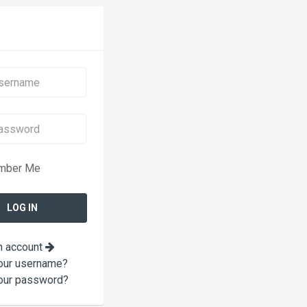
mber Me
n account
our username?
our password?