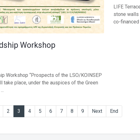
LIFE Terrace
stone walls 
co-financed .
dship Workshop
hip Workshop “Prospects of the LSO/KOINSEP
l take place, under the auspices of the Green
..
2
3
4
5
6
7
8
9
Next
End