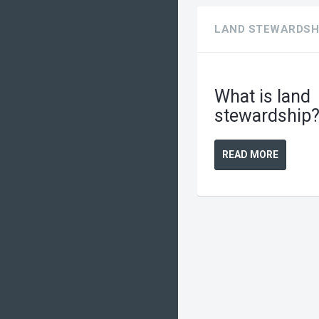
LAND STEWARDSH
What is land
stewardship
READ MORE