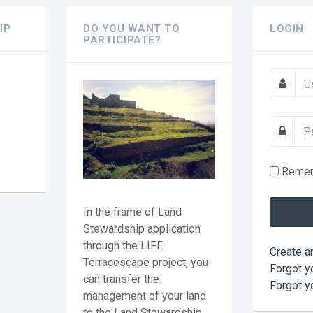
IP
DO YOU WANT TO
LOGIN
PARTICIPATE?
?
Reme
In the frame of Land
Stewardship application
through the LIFE
Create a
Terracescape project, you
Forgot y
can transfer the
Forgot y
management of your land
to the Land Stewardship