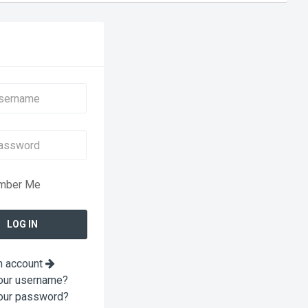
mber Me
n account
our username?
our password?