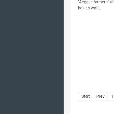
“Aegean farmers” al
kg), as well ...
Start
Prev
1