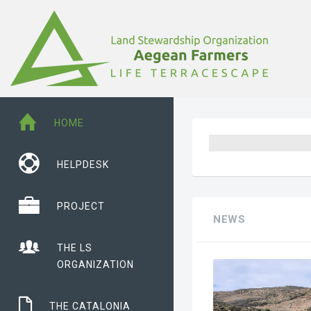
HOME
HELPDESK
PROJECT
NEWS
THE LS
ORGANIZATION
THE CATALONIA