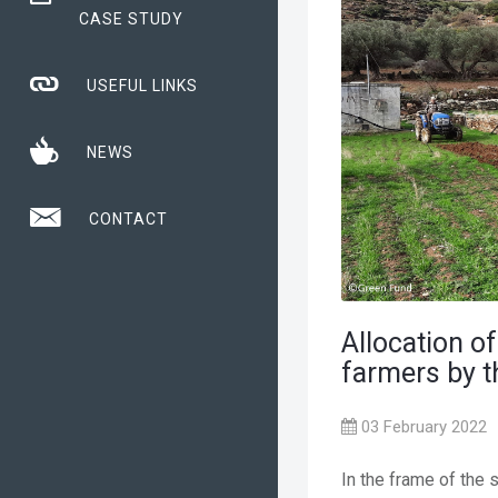
CASE STUDY
USEFUL LINKS
NEWS
CONTACT
Allocation of
farmers by 
03 February 2022
In the frame of the