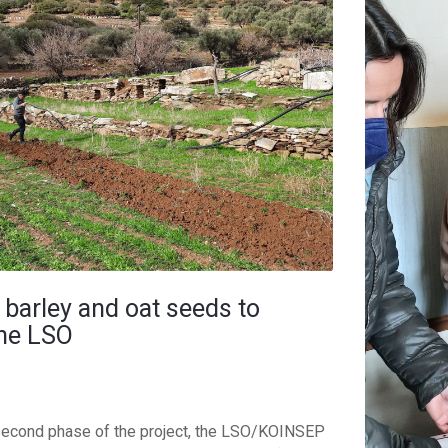
 barley and oat seeds to
the LSO
 second phase of the project, the LSO/KOINSEP