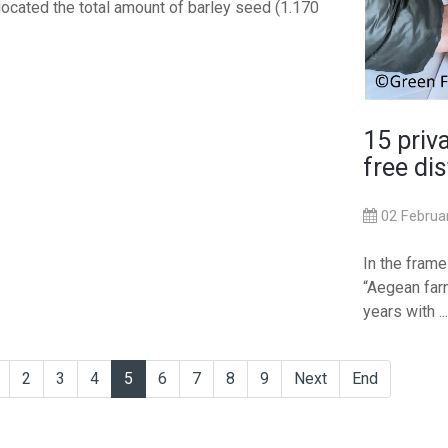
located the total amount of barley seed (1.170
15 priv
free dis
02 Februa
In the fram
“Aegean farm
years with ...
2
3
4
5
6
7
8
9
Next
End