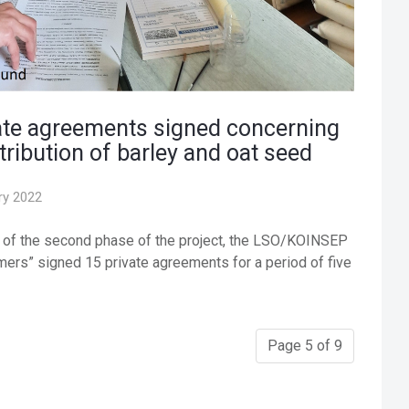
ate agreements signed concerning
tribution of barley and oat seed
ry 2022
e of the second phase of the project, the LSO/KOINSEP
ers” signed 15 private agreements for a period of five
Page 5 of 9