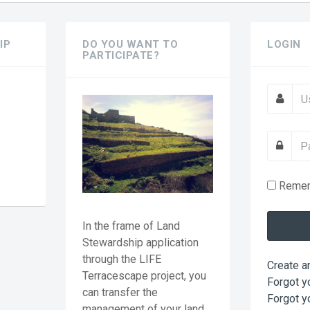
IP
DO YOU WANT TO
LOGIN
PARTICIPATE?
?
Reme
In the frame of Land
Stewardship application
through the LIFE
Create a
Terracescape project, you
Forgot y
can transfer the
Forgot y
management of your land