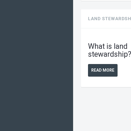
LAND STEWARDSH
What is land
stewardship
READ MORE