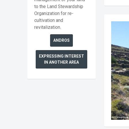
to the Land Stewardship
Organization for re-
cultivation and
revitalization.
ANDROS
EXPRESSING INTEREST
IN ANOTHER AREA