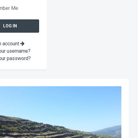
mber Me
n account
our username?
our password?