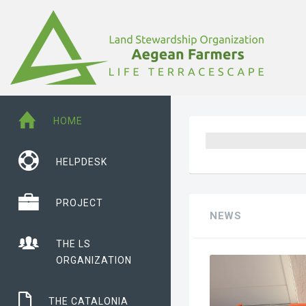
HOME
HELPDESK
PROJECT
NEWS
THE LS
ORGANIZATION
THE CATALONIA