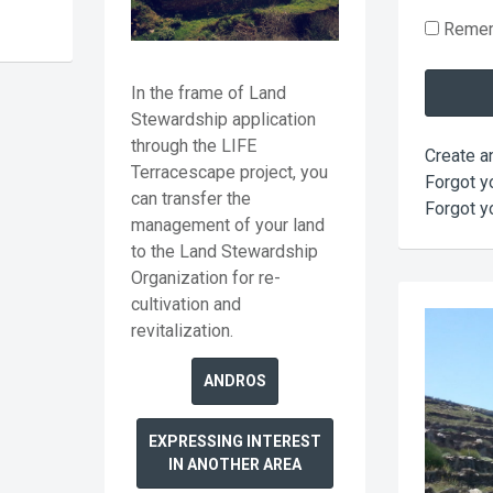
Reme
In the frame of Land
Stewardship application
through the LIFE
Create a
Terracescape project, you
Forgot y
can transfer the
Forgot y
management of your land
to the Land Stewardship
Organization for re-
cultivation and
revitalization.
ANDROS
EXPRESSING INTEREST
IN ANOTHER AREA