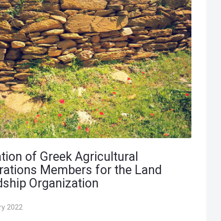
tion of Greek Agricultural
rations Members for the Land
ship Organization
ry 2022