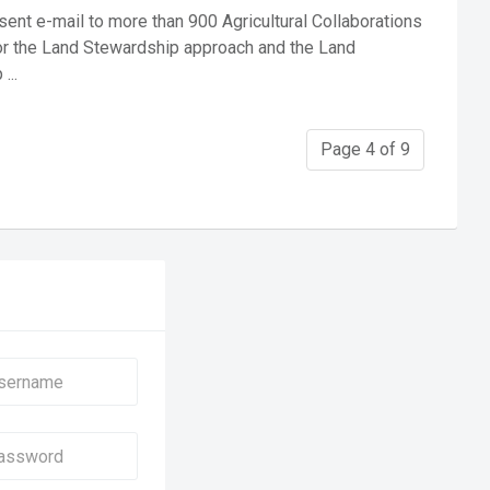
ent e-mail to more than 900 Agricultural Collaborations
or the Land Stewardship approach and the Land
...
Page 4 of 9