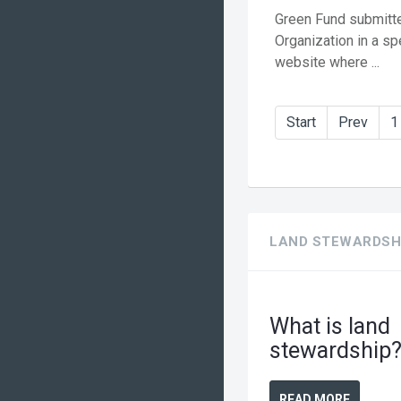
Green Fund submitte
Organization in a sp
website where ...
Start
Prev
1
LAND STEWARDSH
What is land
stewardship
READ MORE