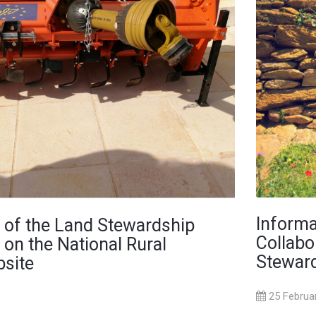
Informa
 of the Land Stewardship
Collabo
 on the National Rural
Steward
site
25 Februa