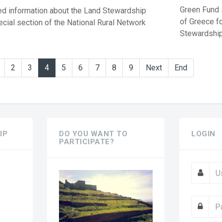
Green Fund s
d information about the Land Stewardship
of Greece f
ecial section of the National Rural Network
Stewardship 
2
3
4
5
6
7
8
9
Next
End
IP
DO YOU WANT TO
LOGIN
PARTICIPATE?
?