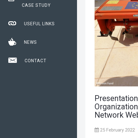
CASE STUDY
USEFUL LINKS
NEWS
CONTACT
Presentation
Organization
Network Web
25 February 2022